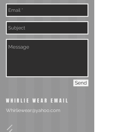
Send
WHIRLIE WEAR EMAIL
Whirliewear@yahoo.com