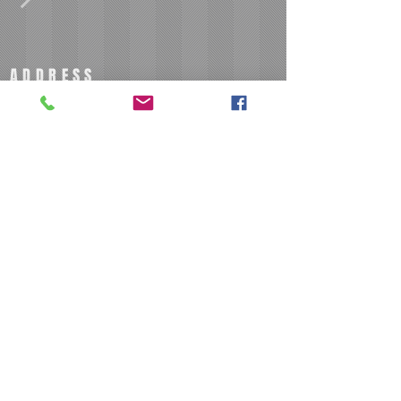
ADDRESS
801 N Josephine Boyd S
Greensboro, NC 27403
BECOME A MEMBER
Join our mailing list
Subscribe Now