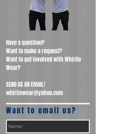
Have a question?
Want to make a request?
Want to get involved with Whirlie
Wear?
SEND US AN EMAIL!
whirliewear@yahoo.com
Want to email us?