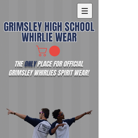
GRIMSLEY HIGH SCHOOL
WHIRLIE WEAR
THE
ONLY
PLACE FOR OFFICIAL
GRIMSLEY WHIRLIES SPIRIT WEAR!